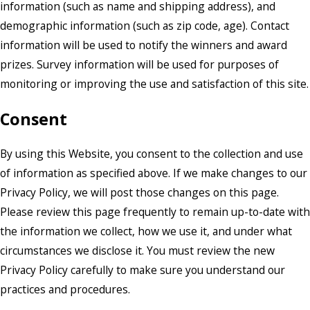
information (such as name and shipping address), and
demographic information (such as zip code, age). Contact
information will be used to notify the winners and award
prizes. Survey information will be used for purposes of
monitoring or improving the use and satisfaction of this site.
Consent
By using this Website, you consent to the collection and use
of information as specified above. If we make changes to our
Privacy Policy, we will post those changes on this page.
Please review this page frequently to remain up-to-date with
the information we collect, how we use it, and under what
circumstances we disclose it. You must review the new
Privacy Policy carefully to make sure you understand our
practices and procedures.