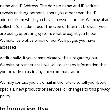
name and IP Address. The domain name and IP address
reveals nothing personal about you other than the IP
address from which you have accessed our site. We may also
collect information about the type of Internet browser you
are using, operating system, what brought you to our
Website, as well as which of our Web pages you have
accessed.
Additionally, if you communicate with us regarding our
Website or our services, we will collect any information that
you provide to us in any such communication.
We may contact you via email in the future to tell you about
specials, new products or services, or changes to this privacy
policy.
Information Use