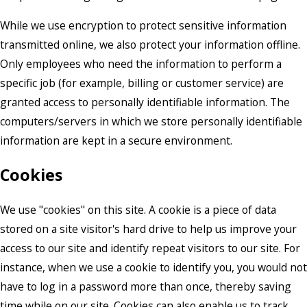
While we use encryption to protect sensitive information
transmitted online, we also protect your information offline.
Only employees who need the information to perform a
specific job (for example, billing or customer service) are
granted access to personally identifiable information. The
computers/servers in which we store personally identifiable
information are kept in a secure environment.
Cookies
We use "cookies" on this site. A cookie is a piece of data
stored on a site visitor's hard drive to help us improve your
access to our site and identify repeat visitors to our site. For
instance, when we use a cookie to identify you, you would not
have to log in a password more than once, thereby saving
time while on our site. Cookies can also enable us to track