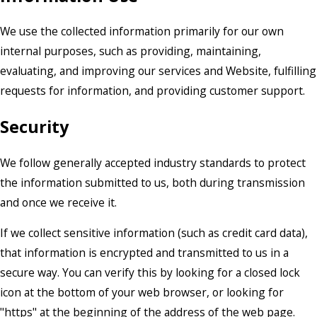
We use the collected information primarily for our own
internal purposes, such as providing, maintaining,
evaluating, and improving our services and Website, fulfilling
requests for information, and providing customer support.
Security
We follow generally accepted industry standards to protect
the information submitted to us, both during transmission
and once we receive it.
If we collect sensitive information (such as credit card data),
that information is encrypted and transmitted to us in a
secure way. You can verify this by looking for a closed lock
icon at the bottom of your web browser, or looking for
"https" at the beginning of the address of the web page.