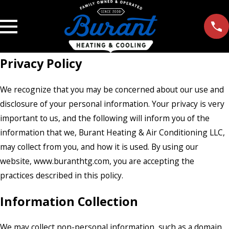
Privacy Policy
We recognize that you may be concerned about our use and
disclosure of your personal information. Your privacy is very
important to us, and the following will inform you of the
information that we, Burant Heating & Air Conditioning LLC,
may collect from you, and how it is used. By using our
website, www.buranthtg.com, you are accepting the
practices described in this policy.
Information Collection
We may collect non-personal information, such as a domain