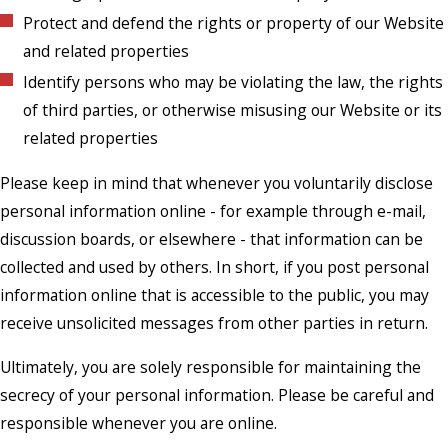
Protect and defend the rights or property of our Website
and related properties
Identify persons who may be violating the law, the rights
of third parties, or otherwise misusing our Website or its
related properties
Please keep in mind that whenever you voluntarily disclose
personal information online - for example through e-mail,
discussion boards, or elsewhere - that information can be
collected and used by others. In short, if you post personal
information online that is accessible to the public, you may
receive unsolicited messages from other parties in return.
Ultimately, you are solely responsible for maintaining the
secrecy of your personal information. Please be careful and
responsible whenever you are online.