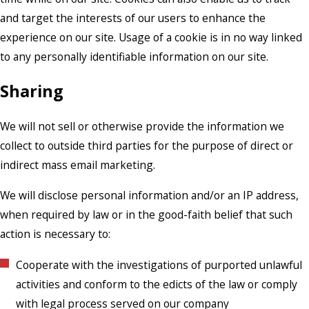
and target the interests of our users to enhance the
experience on our site. Usage of a cookie is in no way linked
to any personally identifiable information on our site.
Sharing
We will not sell or otherwise provide the information we
collect to outside third parties for the purpose of direct or
indirect mass email marketing.
We will disclose personal information and/or an IP address,
when required by law or in the good-faith belief that such
action is necessary to:
Cooperate with the investigations of purported unlawful
activities and conform to the edicts of the law or comply
with legal process served on our company