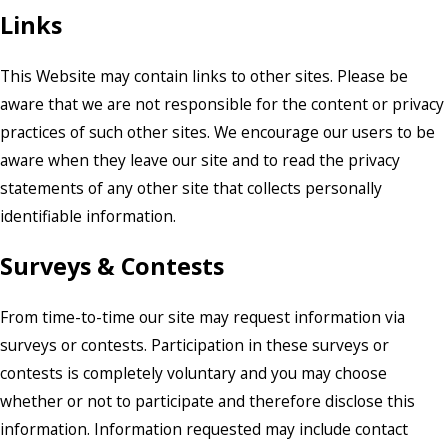
Links
This Website may contain links to other sites. Please be
aware that we are not responsible for the content or privacy
practices of such other sites. We encourage our users to be
aware when they leave our site and to read the privacy
statements of any other site that collects personally
identifiable information.
Surveys & Contests
From time-to-time our site may request information via
surveys or contests. Participation in these surveys or
contests is completely voluntary and you may choose
whether or not to participate and therefore disclose this
information. Information requested may include contact