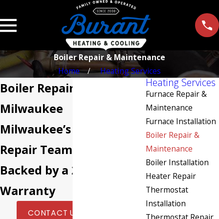
Boiler Repair & Maintenance
Home
Heating Services
Heating Services
Boiler Repair in
Furnace Repair &
Milwaukee
Maintenance
Furnace Installation
Milwaukee’s Boiler
Boiler Repair &
Repair Team Since 2000,
Maintenance
Boiler Installation
Backed by a 2-Year
Heater Repair
Warranty
Thermostat
Installation
|
CONTACT US TODAY
Thermostat Repair