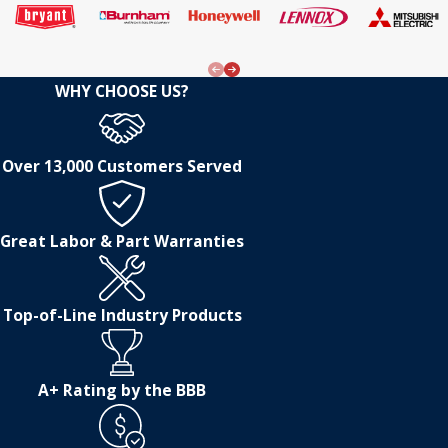
WHY CHOOSE US?
Over 13,000 Customers Served
Great Labor & Part Warranties
Top-of-Line Industry Products
A+ Rating by the BBB