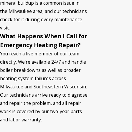
mineral buildup is a common issue in
the Milwaukee area, and our technicians
check for it during every maintenance
visit.
What Happens When I Call for
Emergency Heating Repair?
You reach a live member of our team
directly. We’re available 24/7 and handle
boiler breakdowns as well as broader
heating system failures across
Milwaukee and Southeastern Wisconsin.
Our technicians arrive ready to diagnose
and repair the problem, and all repair
work is covered by our two-year parts
and labor warranty.