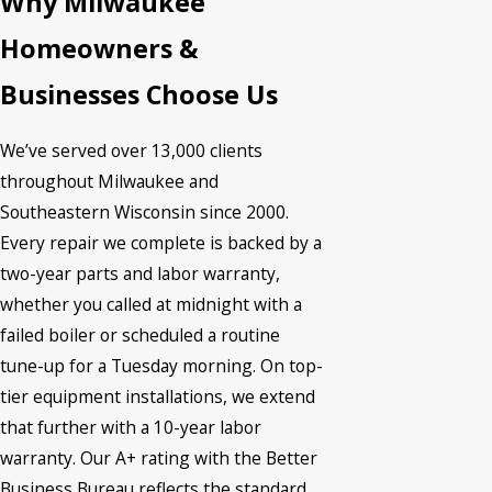
Why Milwaukee
Homeowners &
Businesses Choose Us
We’ve served over 13,000 clients
throughout Milwaukee and
Southeastern Wisconsin since 2000.
Every repair we complete is backed by a
two-year parts and labor warranty,
whether you called at midnight with a
failed boiler or scheduled a routine
tune-up for a Tuesday morning. On top-
tier equipment installations, we extend
that further with a 10-year labor
warranty. Our A+ rating with the Better
Business Bureau reflects the standard