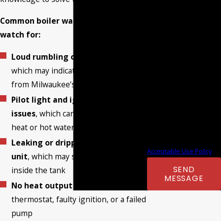
to your inquiry, follow-
Common boiler warning signs to
ups, and review
watch for:
requests, via automated
technology. Consent is
Loud rumbling or banging noises
,
not a condition of
which may indicate mineral buildup
purchase. Msg & data
from Milwaukee’s hard water
rates may apply. Msg
Pilot light and ignition system
frequency may vary.
issues
, which can cause a loss of
Reply STOP to cancel or
heat or hot water
HELP for assistance.
Leaking or dripping around the
Acceptable Use Policy
unit
, which may signal corrosion
SEND
inside the tank
MESSAGE
No heat output
due to a broken
thermostat, faulty ignition, or a failed
pump