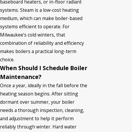
baseboard heaters, or in-floor radiant
systems. Steam is a low-cost heating
medium, which can make boiler-based
systems efficient to operate. For
Milwaukee’s cold winters, that
combination of reliability and efficiency
makes boilers a practical long-term
choice.
When Should I Schedule Boiler
Maintenance?
Once a year, ideally in the fall before the
heating season begins. After sitting
dormant over summer, your boiler
needs a thorough inspection, cleaning,
and adjustment to help it perform
reliably through winter. Hard water