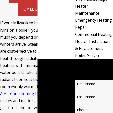
Heater
CALL US NOW
Maintenance
Emergency Heating
If your Milwaukee home or business
Repair
runs on a boiler, you already know how
Commercial Heating
much you depend on it when Wisconsin
Heater Installation
winters arrive. Steam-based systems
& Replacement
are cost-effective to operate, delivering
Boiler Services
heat through radiators and baseboard
Contact Burant
heaters with minimal energy waste. Hot
Heating & Air
water boilers take it further, supplying
Conditioning LLC
radiant floor heat that keeps every
First Name
room evenly warm. The
Burant Heating
& Air Conditioning LLC
team services all
Last Name
makes and models, including oil-fired,
gas-fired, and hot water systems, and
Phone