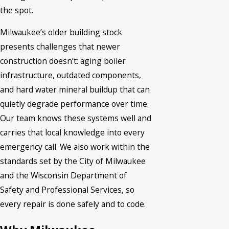
the spot.
Milwaukee’s older building stock
presents challenges that newer
construction doesn’t: aging boiler
infrastructure, outdated components,
and hard water mineral buildup that can
quietly degrade performance over time.
Our team knows these systems well and
carries that local knowledge into every
emergency call. We also work within the
standards set by the City of Milwaukee
and the Wisconsin Department of
Safety and Professional Services, so
every repair is done safely and to code.