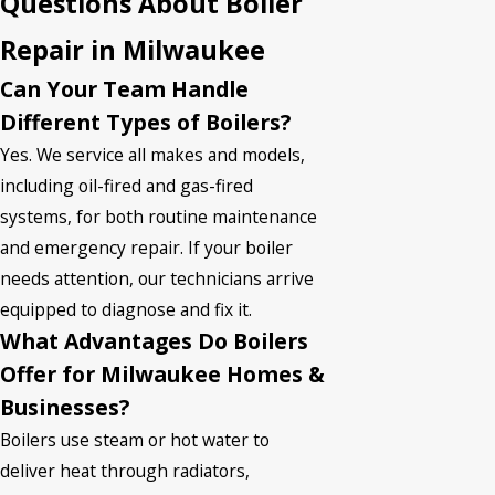
Questions About Boiler
Repair in Milwaukee
Can Your Team Handle
Different Types of Boilers?
Yes. We service all makes and models,
including oil-fired and gas-fired
systems, for both routine maintenance
and emergency repair. If your boiler
needs attention, our technicians arrive
equipped to diagnose and fix it.
What Advantages Do Boilers
Offer for Milwaukee Homes &
Businesses?
Boilers use steam or hot water to
deliver heat through radiators,