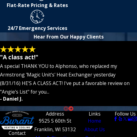
Flat-Rate Pricing & Rates
24/7 Emergency Services
Hear From Our Happy Clients
"A class act!"
A special THANK YOU to Alphonso, who replaced my
Armstrong 'Magic Unit's' Heat Exchanger yesterday
(8/31/16) HE'S A CLASS ACT! I've put a favorable review on
"Angie's List" for you...
- Daniel J.
Address
Links
Follow Us
9525 S 60th St
Home
Franklin, WI 53132
About Us
Contact