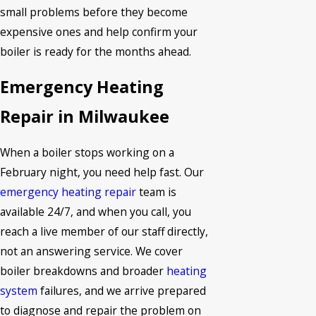
small problems before they become
expensive ones and help confirm your
boiler is ready for the months ahead.
Emergency Heating
Repair in Milwaukee
When a boiler stops working on a
February night, you need help fast. Our
emergency heating repair
team is
available 24/7, and when you call, you
reach a live member of our staff directly,
not an answering service. We cover
boiler breakdowns and broader
heating
system
failures, and we arrive prepared
to diagnose and repair the problem on