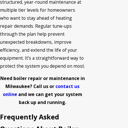
structured, year-round maintenance at
multiple tier levels for homeowners
who want to stay ahead of heating
repair demands. Regular tune-ups
through the plan help prevent
unexpected breakdowns, improve
efficiency, and extend the life of your
equipment. It’s a straightforward way to
protect the system you depend on most.
Need boiler repair or maintenance in
Milwaukee? Call us or
contact us
online
and we can get your system
back up and running.
Frequently Asked