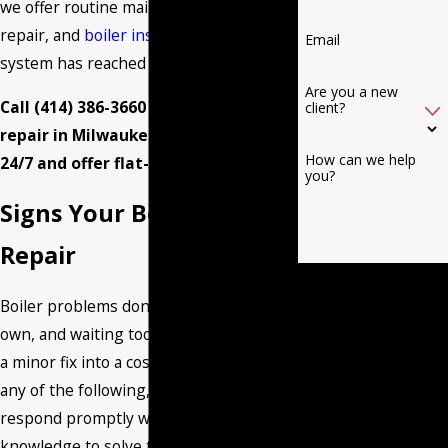
we offer routine maintenance, boiler
repair, and
boiler installation
when a
Email
system has reached the end of its life.
Are you a new
Call
(414) 386-3660
to schedule boiler
client?
repair in Milwaukee. We’re available
How can we help
24/7 and offer flat-rate pricing.
you?
Signs Your Boiler Needs
Repair
By submitting, you agree
Boiler problems don’t resolve on their
to receive text
own, and waiting too long usually turns
messages from Burant
a minor fix into a costly one. If you notice
Heating & Air
any of the following, call us and we can
Conditioning LLC at the
respond promptly with the tools and
number provided,
knowledge to solve the problem.
including those related