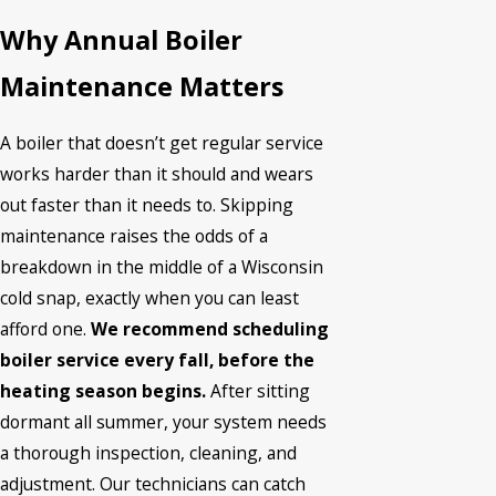
Why Annual Boiler
Maintenance Matters
A boiler that doesn’t get regular service
works harder than it should and wears
out faster than it needs to. Skipping
maintenance raises the odds of a
breakdown in the middle of a Wisconsin
cold snap, exactly when you can least
afford one.
We recommend scheduling
boiler service every fall, before the
heating season begins.
After sitting
dormant all summer, your system needs
a thorough inspection, cleaning, and
adjustment. Our technicians can catch