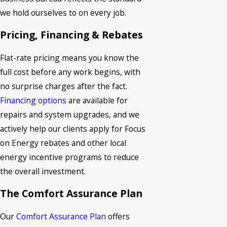
we hold ourselves to on every job.
Pricing, Financing & Rebates
Flat-rate pricing means you know the
full cost before any work begins, with
no surprise charges after the fact.
Financing options
are available for
repairs and system upgrades, and we
actively help our clients apply for Focus
on Energy rebates and other local
energy incentive programs to reduce
the overall investment.
The Comfort Assurance Plan
Our
Comfort Assurance Plan
offers