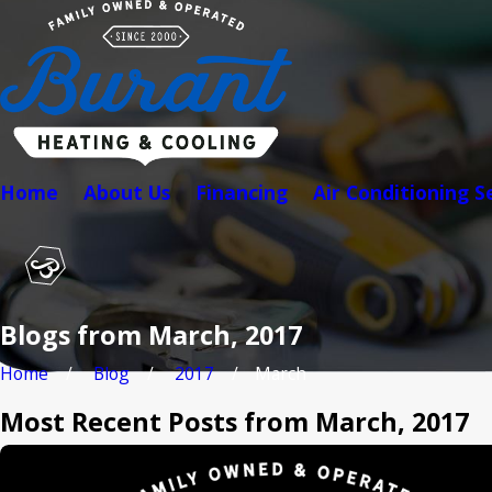
Home
About Us
Financing
Air Conditioning S
Blogs from March, 2017
Home
Blog
2017
March
Most Recent Posts from March, 2017