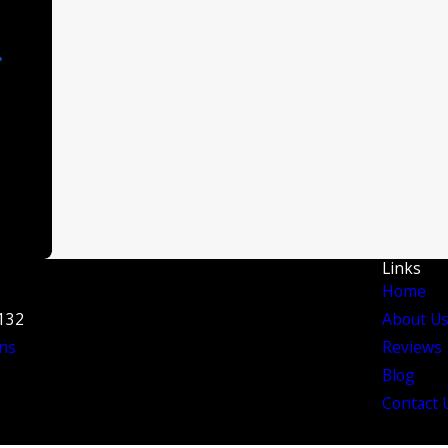
Links
Home
3132
About U
ns
Reviews
Blog
Contact 