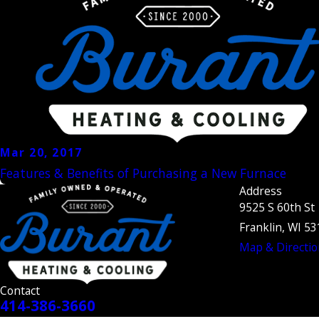
Mar 20, 2017
Features & Benefits of Purchasing a New Furnace
Address
9525 S 60th St
Franklin, WI 5
Map & Directio
Contact
414-386-3660