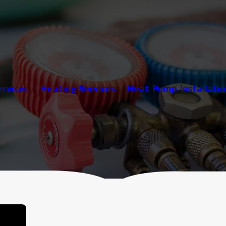
ervices
Heating Services
Heat Pump Installati