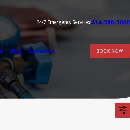
414-386-3660
24/7 Emergency Services!
on
Blog
Contact Us
BOOK NOW