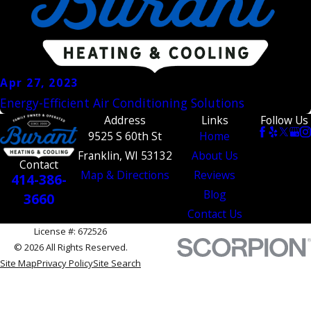
Apr 27, 2023
Energy-Efficient Air Conditioning Solutions
Address
Links
Follow Us
9525 S 60th St
Home
Franklin, WI 53132
About Us
Contact
Map & Directions
Reviews
414-386-
Blog
3660
Contact Us
License #: 672526
© 2026 All Rights Reserved.
Site Map
Privacy Policy
Site Search