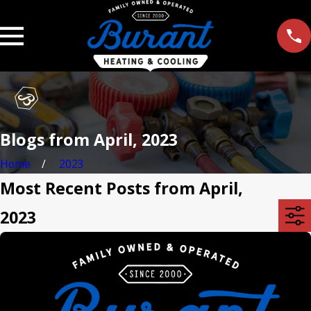
Blogs from April, 2023
Home
2023
Most Recent Posts from April,
2023