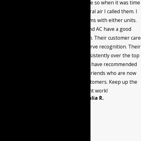
messages from
happy with the service so when it was time
Burant Heating & Air
to install a new central air I called them. I
Conditioning LLC at
have had no problems with either units.
the number
Burant Heating and AC have a good
provided, including
maintenance program. Their customer care
those related to
and quality work deserve recognition. Their
your inquiry, follow-
service has been consistently over the top
ups, and review
through the years. I have recommended
requests, via
them to family and friends who are now
automated
current satisfied customers. Keep up the
technology. Consent
excellent work!
- Amalia R.
is not a condition of
purchase. Msg &
data rates may
apply. Msg
frequency may vary.