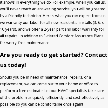
it shows in everything we do. For example, when you call us,
you'll never reach an answering service, you will be greeted
by a friendly technician. Here's what you can expect from us:
we warranty our labor for all new residential installs (3, 6, or
10 years), and we offer a 2-year part and labor warranty for
all repairs, in addition to 3-tiered Comfort Assurance Plans
for worry-free maintenance.
Are you ready to get started? Contact
us today!
Should you be in need of maintenance, repairs, or a
replacement, we can come out to your home or office to
perform a free estimate. Let our HVAC specialists take care
of the problem as quickly, efficiently, and cost-effectively as
possible so you can be comfortable once again!