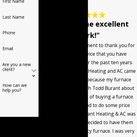
First Name
Last Name
"Keep up the excellent
Phone
work!"
I want to post a comment to thank you for
Email
the excellent service that you have
provided me with for the past ten years.
Are you a new
client?
The first time Burant Heating and AC came
to my home it was because my furnace
How can we
went out. I talked with Todd Burant about
help you?
the different options of buying a furnace.
Then I called around to do some price
comparisons and Burant Heating & AC was
By submitting, you
very competitive. I decided to have them
agree to receive text
install a high efficiency furnace. I was very