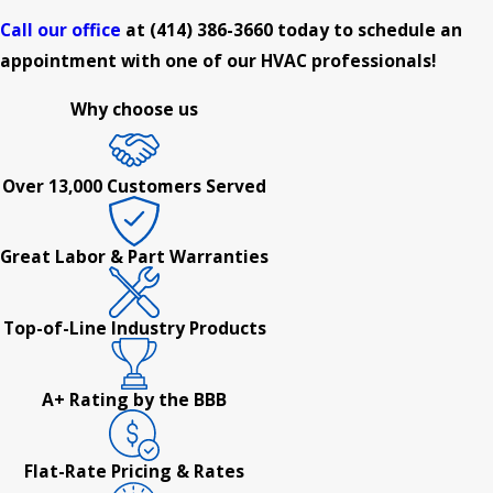
Call our office
at
(414) 386-3660
today to schedule an
appointment with one of our HVAC professionals!
Why choose us
Over 13,000 Customers Served
Great Labor & Part Warranties
Top-of-Line Industry Products
A+ Rating by the BBB
Flat-Rate Pricing & Rates