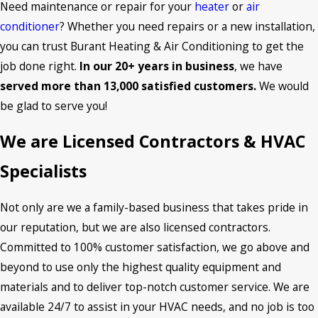
Need maintenance or repair for your
heater
or
air
conditioner
? Whether you need repairs or a new installation,
you can trust Burant Heating & Air Conditioning to get the
job done right.
In our 20+ years in business
, we have
served more than 13,000 satisfied customers.
We would
be glad to serve you!
We are Licensed Contractors & HVAC
Specialists
Not only are we a family-based business that takes pride in
our reputation, but we are also licensed contractors.
Committed to 100% customer satisfaction, we go above and
beyond to use only the highest quality equipment and
materials and to deliver top-notch customer service. We are
available 24/7 to assist in your HVAC needs, and no job is too