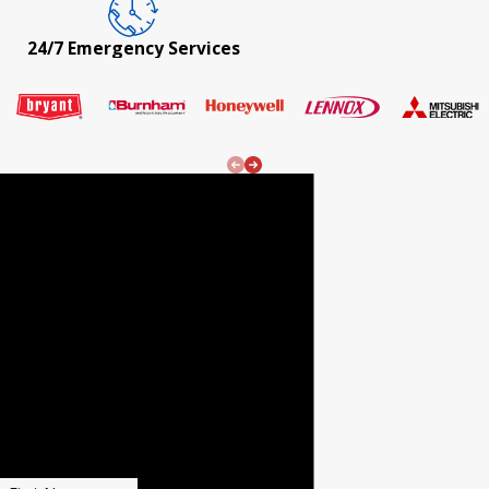
24/7 Emergency Services
24/7
Emergenc
y Services!
REQUEST
SERVICE
Fill out the form
to receive $20 OFF
YOUR NEXT REPAIR