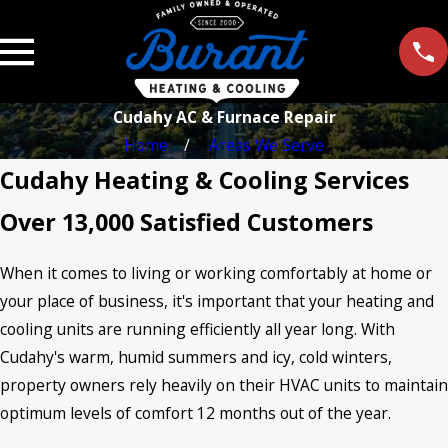
Cudahy AC & Furnace Repair
Home
Areas We Serve
Cudahy Heating & Cooling Services
Over 13,000 Satisfied Customers
When it comes to living or working comfortably at home or
your place of business, it's important that your heating and
cooling units are running efficiently all year long. With
Cudahy's warm, humid summers and icy, cold winters,
property owners rely heavily on their HVAC units to maintain
optimum levels of comfort 12 months out of the year.