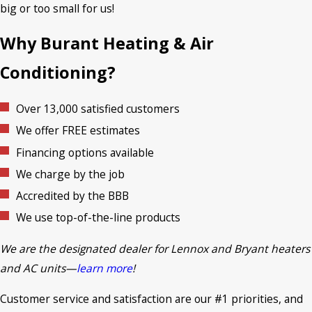
big or too small for us!
Why Burant Heating & Air
Conditioning?
Over 13,000 satisfied customers
We offer FREE estimates
Financing options available
We charge by the job
Accredited by the BBB
We use top-of-the-line products
We are the designated dealer for Lennox and Bryant heaters
and AC units—
learn
mor
e
!
Customer service and satisfaction are our #1 priorities, and