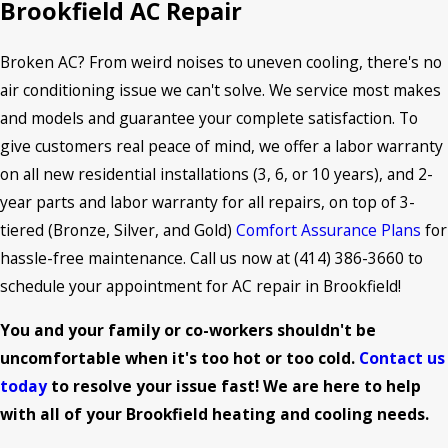
Brookfield AC Repair
Broken AC? From weird noises to uneven cooling, there's no
air conditioning issue we can't solve. We service most makes
and models and guarantee your complete satisfaction. To
give customers real peace of mind, we offer a labor warranty
on all new residential installations (3, 6, or 10 years), and 2-
year parts and labor warranty for all repairs, on top of 3-
tiered (Bronze, Silver, and Gold)
Comfort Assurance Plans
for
hassle-free maintenance. Call us now at
(414) 386-3660
to
schedule your appointment for AC repair in Brookfield!
You and your family or co-workers shouldn't be
uncomfortable when it's too hot or too cold.
Contact us
today
to resolve your issue fast! We are here to help
with all of your Brookfield heating and cooling needs.