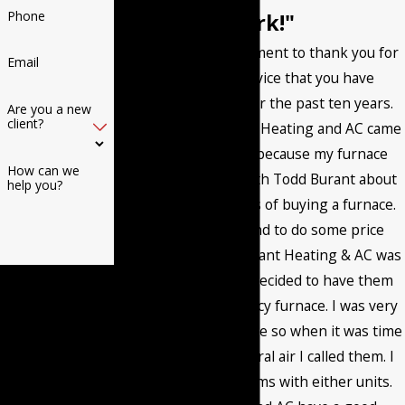
Phone
work!"
I want to post a comment to thank you for
Email
the excellent service that you have
provided me with for the past ten years.
Are you a new
client?
The first time Burant Heating and AC came
to my home it was because my furnace
How can we
went out. I talked with Todd Burant about
help you?
the different options of buying a furnace.
Then I called around to do some price
comparisons and Burant Heating & AC was
By submitting, you
very competitive. I decided to have them
agree to receive text
install a high efficiency furnace. I was very
messages from
happy with the service so when it was time
Burant Heating & Air
to install a new central air I called them. I
Conditioning LLC at
have had no problems with either units.
the number