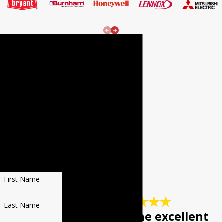
24/7
Emergenc
y Services!
REQUEST
SERVICE
Fill out the form
to receive $20 OFF
YOUR NEXT REPAIR
First Name
Last Name
"Keep up the excellent