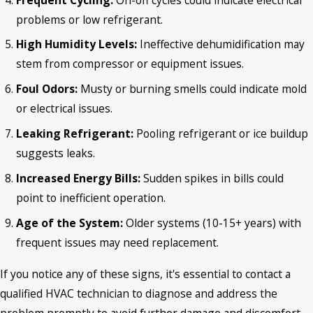
problems or low refrigerant.
High Humidity Levels:
Ineffective dehumidification may
stem from compressor or equipment issues.
Foul Odors:
Musty or burning smells could indicate mold
or electrical issues.
Leaking Refrigerant:
Pooling refrigerant or ice buildup
suggests leaks.
Increased Energy Bills:
Sudden spikes in bills could
point to inefficient operation.
Age of the System:
Older systems (10-15+ years) with
frequent issues may need replacement.
If you notice any of these signs, it's essential to contact a
qualified HVAC technician to diagnose and address the
problem promptly to avoid further damage and discomfort.