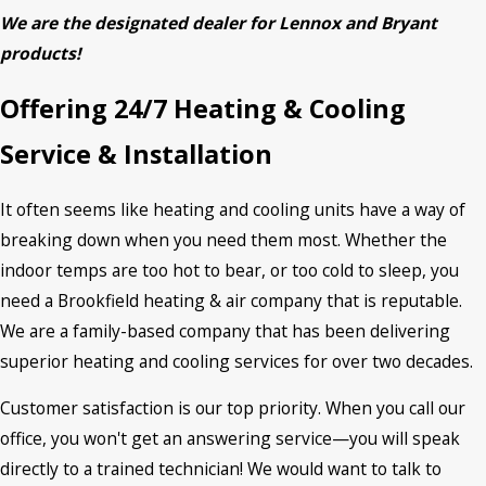
We are the designated dealer for Lennox and Bryant
products!
Offering 24/7 Heating & Cooling
Service & Installation
It often seems like heating and cooling units have a way of
breaking down when you need them most. Whether the
indoor temps are too hot to bear, or too cold to sleep, you
need a Brookfield heating & air company that is reputable.
We are a family-based company that has been delivering
superior heating and cooling services for over two decades.
Customer satisfaction is our top priority. When you call our
office, you won't get an answering service—you will speak
directly to a trained technician! We would want to talk to