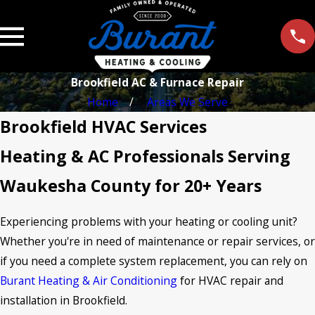
Brookfield AC & Furnace Repair
Home
Areas We Serve
Brookfield HVAC Services
Heating & AC Professionals Serving
Waukesha County for 20+ Years
Experiencing problems with your heating or cooling unit?
Whether you're in need of maintenance or repair services, or
if you need a complete system replacement, you can rely on
Burant Heating & Air Conditioning
for HVAC repair and
installation in Brookfield.