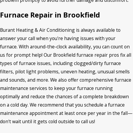
Furnace Repair in Brookfield
Burant Heating & Air Conditioning is always available to
answer your call when you're having issues with your
furnace. With around-the-clock availability, you can count on
us for prompt help! Our Brookfield furnace repair pros fix all
types of furnace issues, including clogged/dirty furnace
filters, pilot light problems, uneven heating, unusual smells
and sounds, and more. We also offer comprehensive furnace
maintenance services to keep your furnace running
optimally and reduce the chances of a complete breakdown
on a cold day. We recommend that you schedule a furnace
maintenance appointment at least once per year in the fall—
don't wait until it gets cold outside to call us!