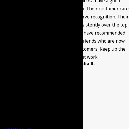
Burant Heating and AC have a good
provided, including
maintenance program. Their customer care
those related to
and quality work deserve recognition. Their
your inquiry, follow-
service has been consistently over the top
ups, and review
through the years. I have recommended
requests, via
them to family and friends who are now
automated
current satisfied customers. Keep up the
technology. Consent
excellent work!
- Amalia R.
is not a condition of
purchase. Msg &
data rates may
apply. Msg
frequency may vary.
Reply STOP to
cancel or HELP for
assistance.
Acceptable Use