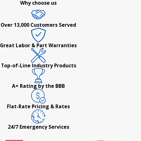
Why choose us
Over 13,000 Customers Served
Great Labor & Part Warranties
Top-of-Line Industry Products
A+ Rating by the BBB
Flat-Rate Pricing & Rates
24/7 Emergency Services