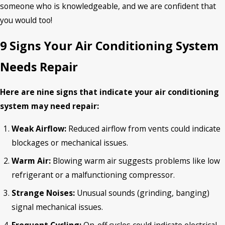
someone who is knowledgeable, and we are confident that
you would too!
9 Signs Your Air Conditioning System
Needs Repair
Here are nine signs that indicate your air conditioning
system may need repair:
Weak Airflow:
Reduced airflow from vents could indicate
blockages or mechanical issues.
Warm Air:
Blowing warm air suggests problems like low
refrigerant or a malfunctioning compressor.
Strange Noises:
Unusual sounds (grinding, banging)
signal mechanical issues.
Frequent Cycling:
On-off cycles could indicate electrical