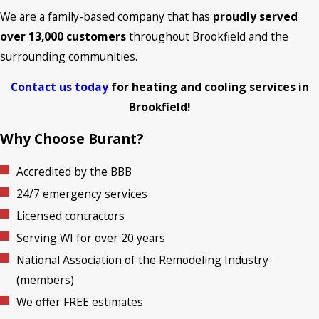
We are a family-based company that has
proudly served
over 13,000 customers
throughout Brookfield and the
surrounding communities.
Contact us today
for heating and cooling services in
Brookfield!
Why Choose Burant?
Accredited by the BBB
24/7 emergency services
Licensed contractors
Serving WI for over 20 years
National Association of the Remodeling Industry
(members)
We offer FREE estimates