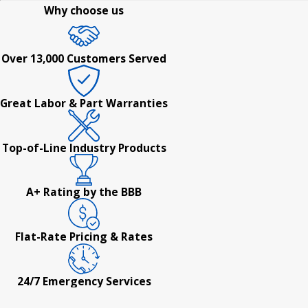
Why choose us
Over 13,000 Customers Served
Great Labor & Part Warranties
Top-of-Line Industry Products
A+ Rating by the BBB
Flat-Rate Pricing & Rates
24/7 Emergency Services