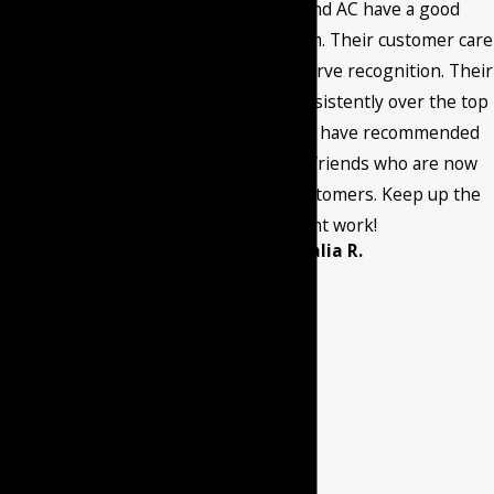
the number
Burant Heating and AC have a good
provided, including
maintenance program. Their customer care
those related to
and quality work deserve recognition. Their
your inquiry, follow-
service has been consistently over the top
ups, and review
through the years. I have recommended
requests, via
them to family and friends who are now
automated
current satisfied customers. Keep up the
technology. Consent
excellent work!
- Amalia R.
is not a condition of
purchase. Msg &
data rates may
apply. Msg
frequency may vary.
Reply STOP to
cancel or HELP for
assistance.