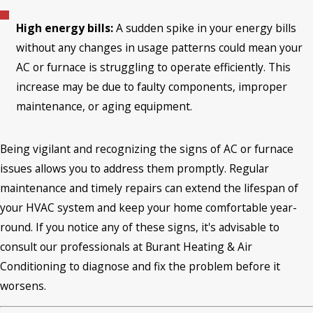
High energy bills:
A sudden spike in your energy bills
without any changes in usage patterns could mean your
AC or furnace is struggling to operate efficiently. This
increase may be due to faulty components, improper
maintenance, or aging equipment.
Being vigilant and recognizing the signs of AC or furnace
issues allows you to address them promptly. Regular
maintenance and timely repairs can extend the lifespan of
your HVAC system and keep your home comfortable year-
round. If you notice any of these signs, it's advisable to
consult our professionals at Burant Heating & Air
Conditioning to diagnose and fix the problem before it
worsens.