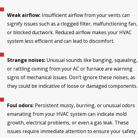
Weak airflow:
Insufficient airflow from your vents can
signify issues such as a clogged filter, malfunctioning fan,
or blocked ductwork. Reduced airflow makes your HVAC
system less efficient and can lead to discomfort.
Strange noises:
Unusual sounds like banging, squealing,
or rattling coming from your AC or furnace are warning
signs of mechanical issues. Don't ignore these noises, as
they could be indicative of loose or damaged components.
Foul odors:
Persistent musty, burning, or unusual odors
emanating from your HVAC system can indicate mold
growth, electrical problems, or even a gas leak. These
issues require immediate attention to ensure your safety.