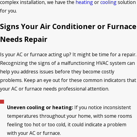
complex installation, we have the
heating
or
cooling
solution
for you.
Signs Your Air Conditioner or Furnace
Needs Repair
Is your AC or furnace acting up? It might be time for a repair.
Recognizing the signs of a malfunctioning HVAC system can
help you address issues before they become costly
problems. Keep an eye out for these common indicators that
your AC or furnace needs professional attention.
Uneven cooling or heating:
If you notice inconsistent
temperatures throughout your home, with some rooms
feeling too hot or too cold, it could indicate a problem
with your AC or furnace.