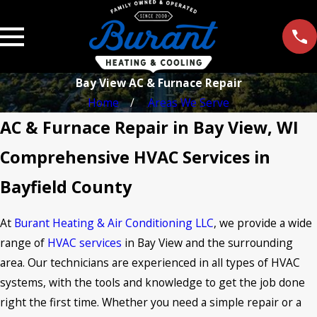
Bay View AC & Furnace Repair
Home
Areas We Serve
AC & Furnace Repair in Bay View, WI
Comprehensive HVAC Services in
Bayfield County
At
Burant Heating & Air Conditioning LLC
, we provide a wide
range of
HVAC services
in Bay View and the surrounding
area. Our technicians are experienced in all types of HVAC
systems, with the tools and knowledge to get the job done
right the first time. Whether you need a simple repair or a