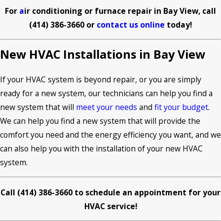
For
a
ir conditioning or furnace repair in Bay View, call
(414) 386-3660
or
contact us online
today!
New HVAC Installations in Bay View
If your HVAC system is beyond repair, or you are simply
ready for a new system, our technicians can help you find a
new system that will
meet your needs
and
fit your budget
.
We can help you find a new system that will provide the
comfort you need and the energy efficiency you want, and we
can also help you with the installation of your new HVAC
system.
Call
(414) 386-3660
t
o schedule an appointment for your
HVAC service!