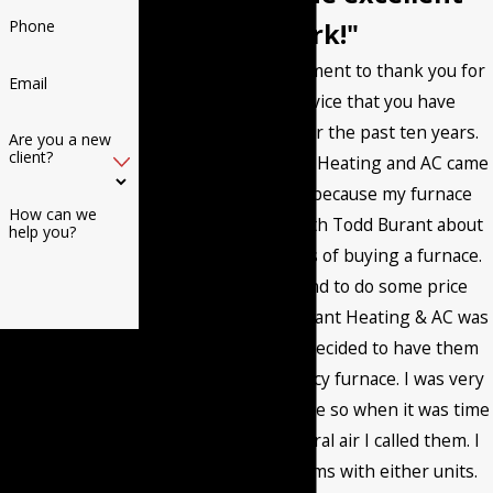
Phone
work!"
I want to post a comment to thank you for
Email
the excellent service that you have
provided me with for the past ten years.
Are you a new
client?
The first time Burant Heating and AC came
to my home it was because my furnace
How can we
went out. I talked with Todd Burant about
help you?
the different options of buying a furnace.
Then I called around to do some price
comparisons and Burant Heating & AC was
By submitting, you
very competitive. I decided to have them
agree to receive text
install a high efficiency furnace. I was very
messages from
happy with the service so when it was time
Burant Heating & Air
to install a new central air I called them. I
Conditioning LLC at
have had no problems with either units.