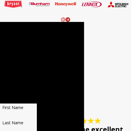
24/7
Emergenc
y Services!
REQUEST
SERVICE
Fill out the form
to receive $20 OFF
YOUR NEXT REPAIR
First Name
Last Name
"Keep up the excellent